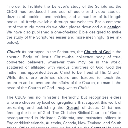
In order to facilitate the believer's study of the Scriptures, the
CBCG has produced hundreds of audio and video studies,
dozens of booklets and articles, and a number of full-length
books—all freely available through our websites. For a compete
list of the study materials we offer, please download our
catalog
.
We have also published a one-of-a-kind Bible designed to make
the study of the Scriptures easier and more meaningful (see link
below).
Church
:
As portrayed in the Scriptures, the
Church of God
is the
spiritual Body of Jesus Christ—the collective body of true,
converted believers, wherever they may be in the world,
scattered or affiliated with various churches of God. God the
Father has appointed Jesus Christ to be Head of His Church.
While there are ordained elders and leaders to teach the
brethren and to oversee the affairs of the Church, no man is the
head of the Church of God
—only Jesus Christ.
The CBCG has no ministerial hierarchy, but recognizes elders
who are chosen by local congregations that support this work of
preaching and publishing the
Gospel
of Jesus Christ and
feeding the flock of God. The Christian Biblical Church of God is
headquartered in Hollister, California, and maintains offices in
England/Netherlands, Australia, Canada, New Zealand, and South