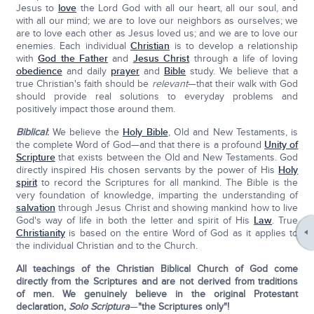
Jesus to
love
the Lord God with all our heart, all our soul, and
with all our mind; we are to love our neighbors as ourselves; we
are to love each other as Jesus loved us; and we are to love our
enemies. Each individual
Christian
is to develop a relationship
with
God the Father
and
Jesus Christ
through a life of loving
obedience
and daily
prayer
and
Bible
study. We believe that a
true Christian's faith should be
relevant
—that their walk with God
should provide real solutions to everyday problems and
positively impact those around them.
Biblical
:
We believe the
Holy Bible
, Old and New Testaments, is
the complete Word of God—and that there is a profound
Unity of
Scripture
that exists between the Old and New Testaments. God
directly inspired His chosen servants by the power of His
Holy
spirit
to record the Scriptures for all mankind. The Bible is the
very foundation of knowledge, imparting the understanding of
salvation
through Jesus Christ and showing mankind how to live
God's way of life in both the letter and spirit of His
Law
. True
Christianity
is based on the entire Word of God as it applies to
the individual Christian and to the Church.
All teachings of the Christian Biblical Church of God come
directly from the Scriptures and are not derived from traditions
of men. We genuinely believe in the original Protestant
declaration,
Solo Scriptura
—
"the Scriptures only"!