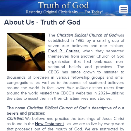
About Us - Truth of God
The
Christian Biblical Church of God
was
established in 1983 by a small group of
seven true believers and one minister,
Fred R. Coulter
,
when they separated
themselves from another Church of God
organization that had embraced non-
scriptural beliefs and practices. The
CBCG has since grown to minister to
thousands of brethren in various fellowship groups and small
congregations—as well as to thousands of scattered believers
around the world. In fact, over
four million
distinct users from
around the world visited the CBCG's websites in 2021—utilizing
the sites to assist them in their Christian lives and studies.
The name
Christian Biblical Church of God
is descriptive of our
beliefs
and practices
:
Christian
:
We believe and practice the teachings of Jesus Christ
as found in the
New Testament
—as we are to live by every word
that proceeds out of the mouth of God. We are instructed by