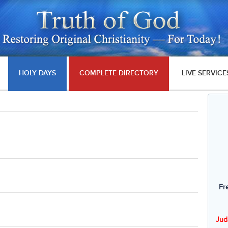
HOLY DAYS
COMPLETE DIRECTORY
LIVE SERVICE
Fr
Jud