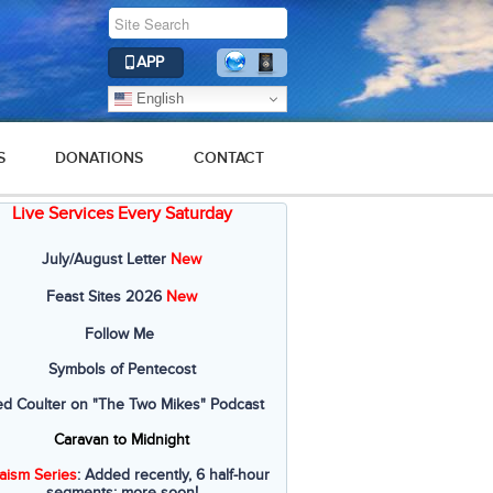
APP
English
S
DONATIONS
CONTACT
Live Services Every Saturday
July/August Letter
New
Feast Sites 2026
New
Follow Me
Symbols of Pentecost
ed Coulter on "The Two Mikes" Podcast
Caravan to Midnight
aism Series
: Added recently, 6 half-hour
segments; more soon!