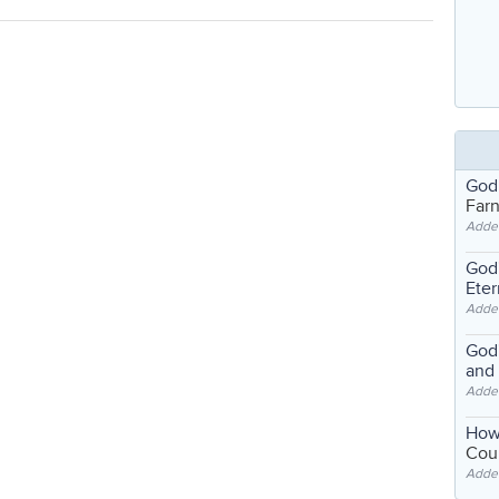
God
Far
Adde
God'
Eter
Adde
God'
and
Adde
How
Coul
Adde