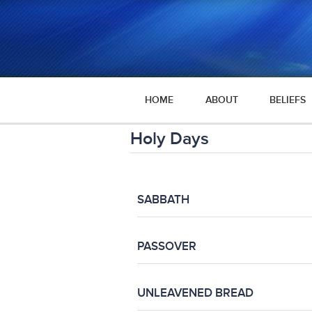
HOME
ABOUT
BELIEFS
Holy Days
SABBATH
PASSOVER
UNLEAVENED BREAD