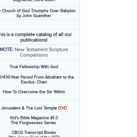
 Church of God Triumphs Over Babylon
by John Guenther
his is a complete catalog of all our
publications!
NOTE:
New Testament Scripture
Comparisons
True Fellowship With God
/430-Year Period From Abraham to the
Exodus: Chart
How To Overcome the Sin Within
Jerusalem & The Lost Temple
DVD
Kid's Bible Magazine #1-3
The Forgiveness Series
CBCG Transcript Books